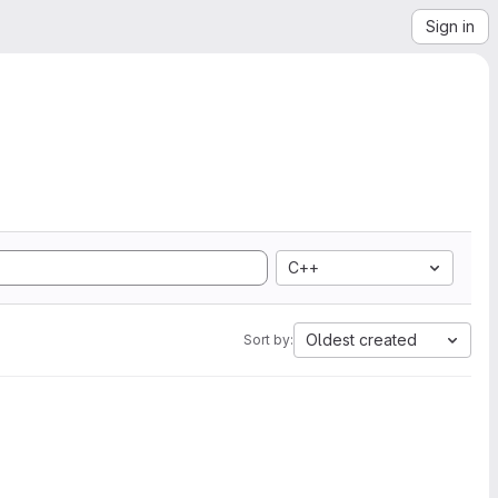
Sign in
C++
Oldest created
Sort by: