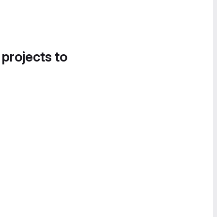
 projects to