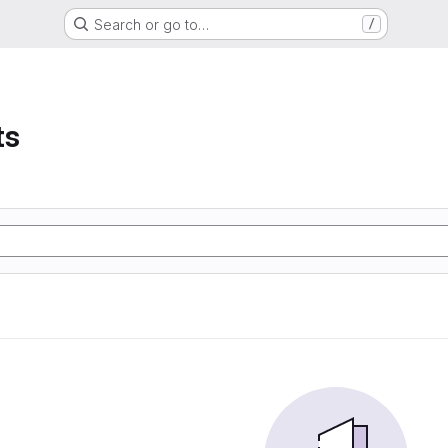
Search or go to…
/
ts