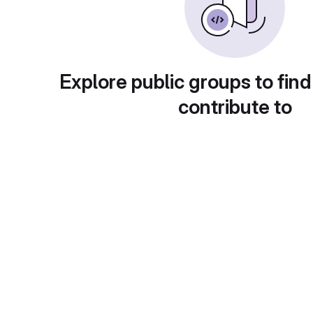
Explore public groups to find
contribute to