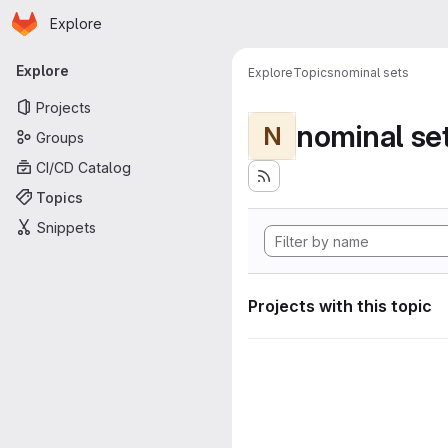
Homepage
Skip to main content
Explore
Primary navigation
Explore
Explore
Topics
nominal sets
Projects
nominal se
N
Groups
CI/CD Catalog
Topics
Snippets
Projects with this topic