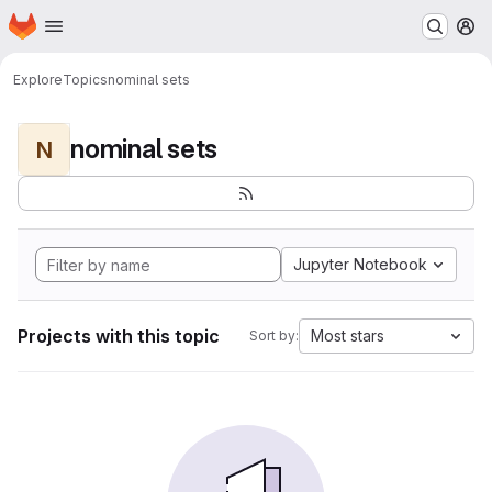
Homepage
Skip to main content
M
Explore
Topics
nominal sets
nominal sets
N
Jupyter Notebook
Projects with this topic
Most stars
Sort by: