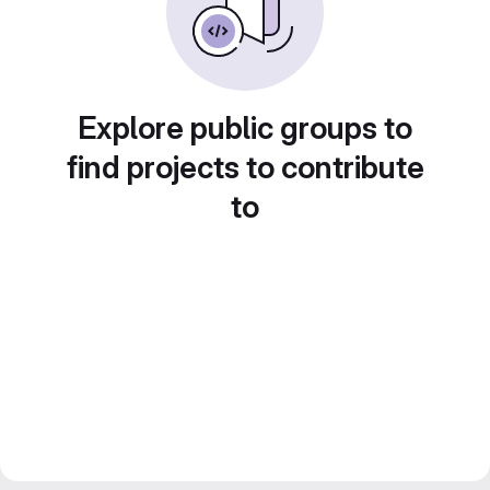
Explore public groups to
find projects to contribute
to