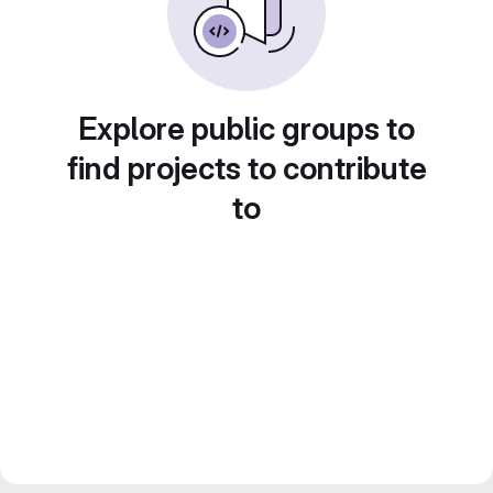
Explore public groups to
find projects to contribute
to