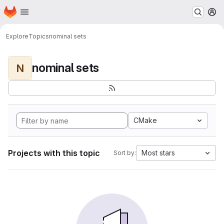
Homepage
Skip to main content
M
Explore
Topics
nominal sets
nominal sets
N
CMake
Projects with this topic
Most stars
Sort by: