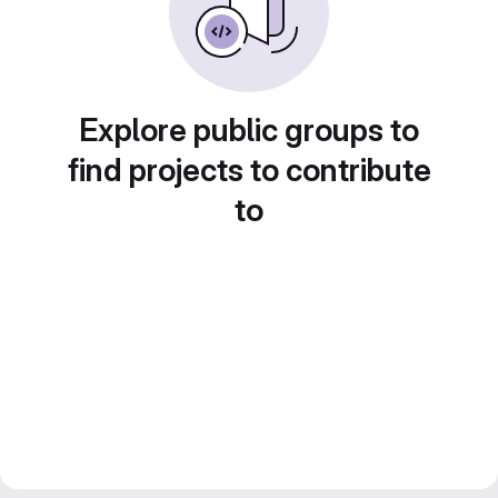
Explore public groups to
find projects to contribute
to