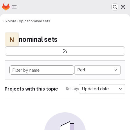
Homepage
Skip to main content
M
Explore
Topics
nominal sets
nominal sets
N
Perl
Projects with this topic
Updated date
Sort by: