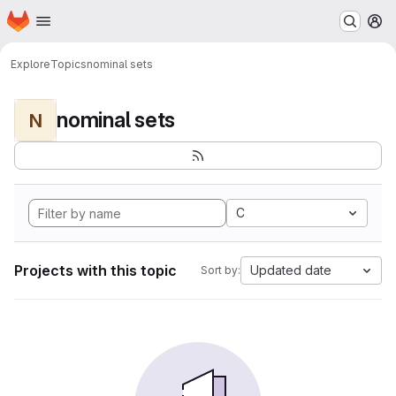
Homepage
Skip to main content
M
Explore
Topics
nominal sets
nominal sets
N
C
Projects with this topic
Updated date
Sort by: