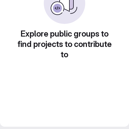
Explore public groups to
find projects to contribute
to