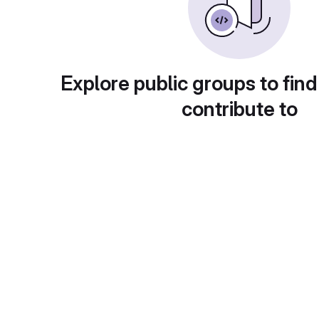
Explore public groups to find
contribute to