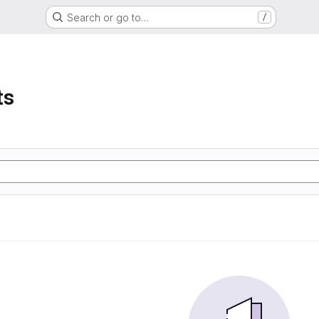
Search or go to…
/
ts