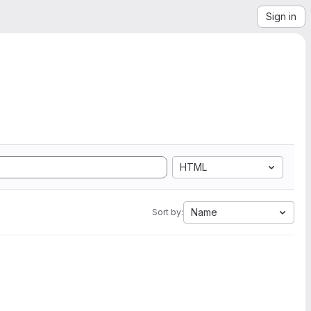
Sign in
HTML
Name
Sort by: