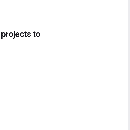
 projects to