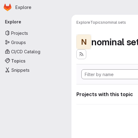
Homepage
Skip to main content
Explore
Primary navigation
Explore
Explore
Topics
nominal sets
Projects
nominal se
N
Groups
CI/CD Catalog
Topics
Snippets
Projects with this topic