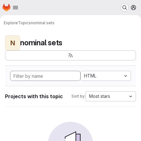
Homepage
Skip to main content
M
Explore
Topics
nominal sets
nominal sets
N
HTML
Projects with this topic
Most stars
Sort by: