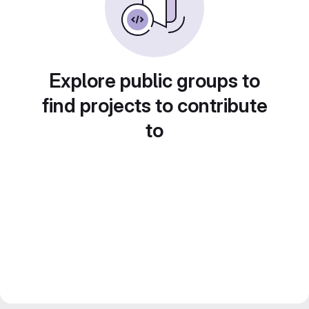
Explore public groups to
find projects to contribute
to