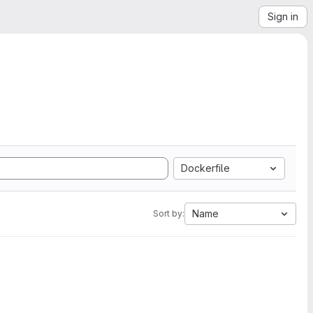
Sign in
Dockerfile
Name
Sort by: