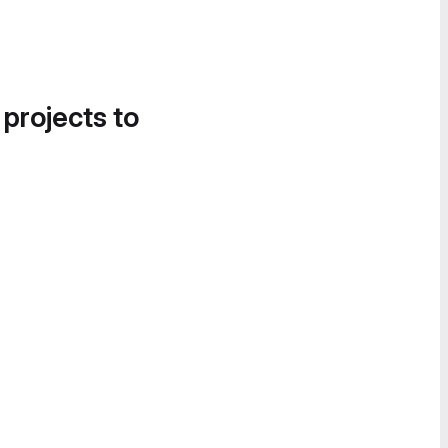
 projects to