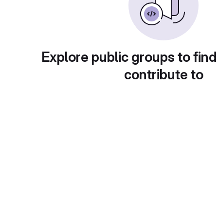
Explore public groups to find
contribute to