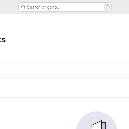
Search or go to…
/
ts