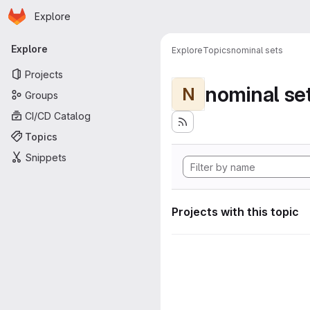
Homepage
Skip to main content
Explore
Primary navigation
Explore
Explore
Topics
nominal sets
Projects
nominal se
N
Groups
CI/CD Catalog
Topics
Snippets
Projects with this topic