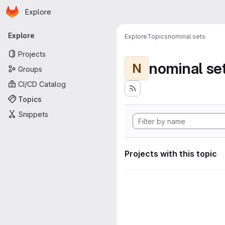
Homepage
Skip to main content
Explore
Primary navigation
Explore
Explore
Topics
nominal sets
Projects
nominal se
N
Groups
CI/CD Catalog
Topics
Snippets
Projects with this topic