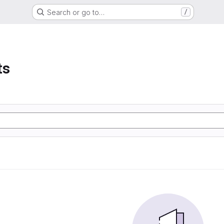
Search or go to…
/
ts