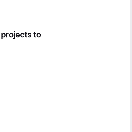
 projects to