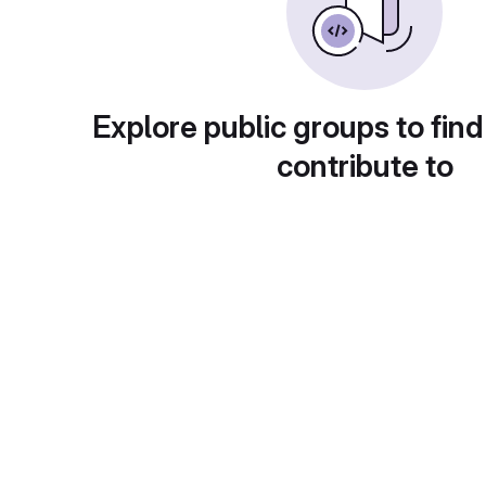
Explore public groups to find
contribute to