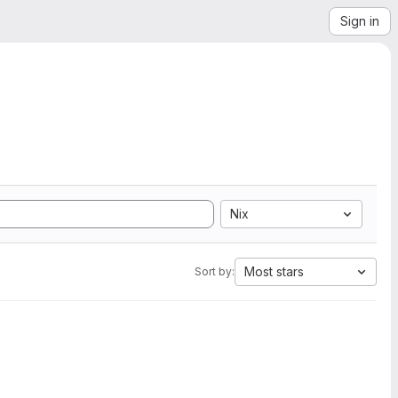
Sign in
Nix
Most stars
Sort by: