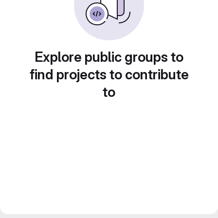
Explore public groups to
find projects to contribute
to