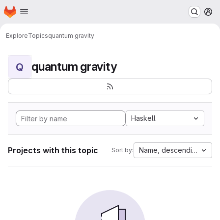
Homepage
Skip to main content
M
Explore
Topics
quantum gravity
quantum gravity
Q
Haskell
Projects with this topic
Name, descending
Sort by: