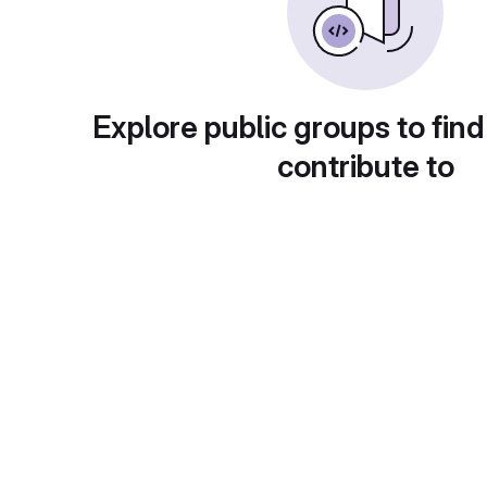
Explore public groups to find
contribute to