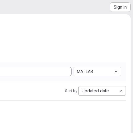
Sign in
MATLAB
Updated date
Sort by: