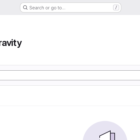
Search or go to…
/
avity