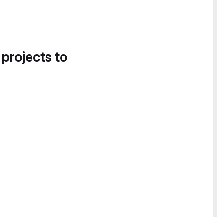
 projects to