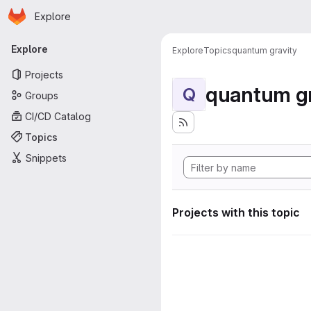
Homepage
Skip to main content
Explore
Primary navigation
Explore
Explore
Topics
quantum gravity
Projects
quantum gr
Q
Groups
CI/CD Catalog
Topics
Snippets
Projects with this topic