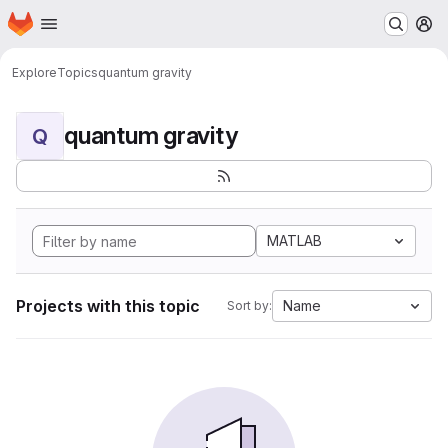
Homepage
Skip to main content
M
Explore
Topics
quantum gravity
quantum gravity
Q
MATLAB
Projects with this topic
Name
Sort by: