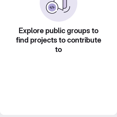
Explore public groups to
find projects to contribute
to