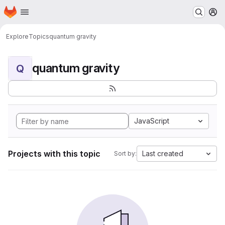
Homepage
Skip to main content
M
Explore
Topics
quantum gravity
quantum gravity
Q
JavaScript
Projects with this topic
Last created
Sort by: