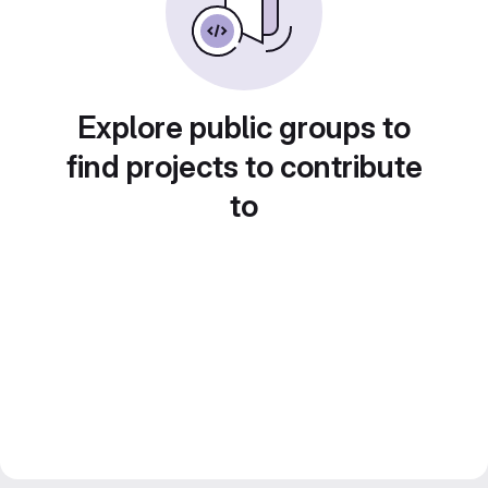
Explore public groups to
find projects to contribute
to