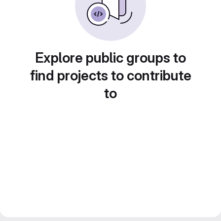
Explore public groups to
find projects to contribute
to