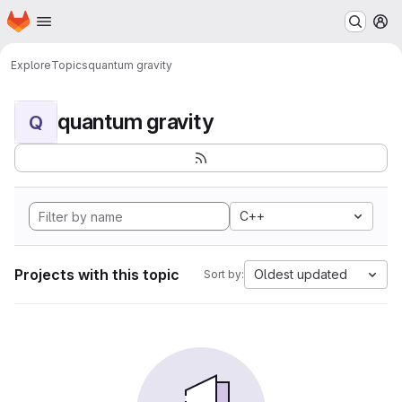
Homepage
Skip to main content
M
Explore
Topics
quantum gravity
quantum gravity
Q
C++
Projects with this topic
Oldest updated
Sort by: