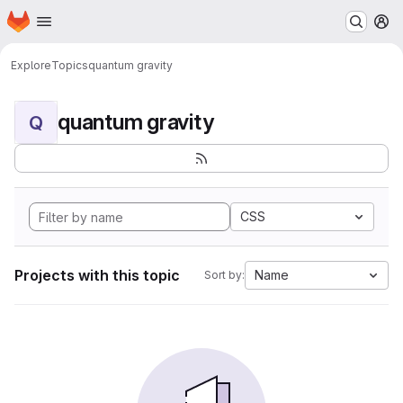
Homepage
Skip to main content
M
Explore
Topics
quantum gravity
quantum gravity
Q
CSS
Projects with this topic
Name
Sort by: