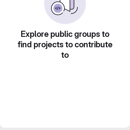
Explore public groups to
find projects to contribute
to