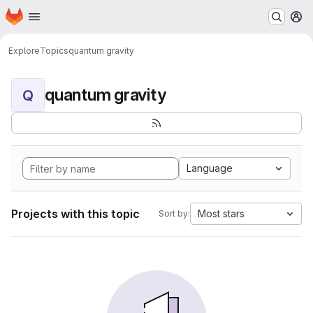
Homepage
Skip to main content
M
Explore
Topics
quantum gravity
quantum gravity
Q
Language
Projects with this topic
Most stars
Sort by: