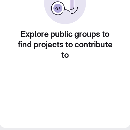
Explore public groups to
find projects to contribute
to