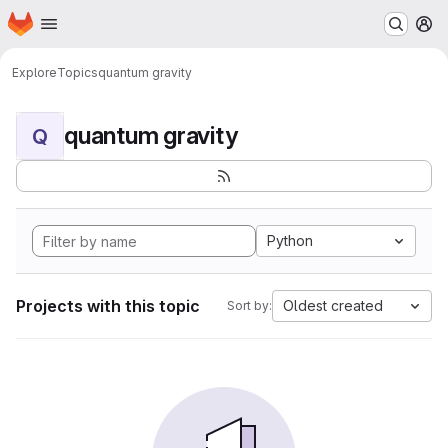
Homepage
Skip to main content
M
Explore
Topics
quantum gravity
quantum gravity
Q
Python
Projects with this topic
Oldest created
Sort by: