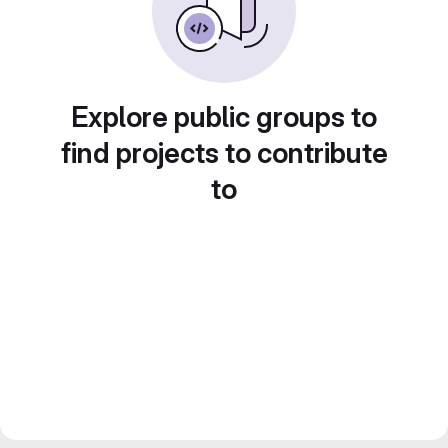
Explore public groups to
find projects to contribute
to