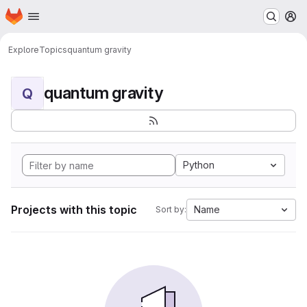
Homepage
Skip to main content
M
Explore
Topics
quantum gravity
quantum gravity
Q
Python
Projects with this topic
Name
Sort by: