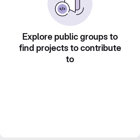
Explore public groups to
find projects to contribute
to