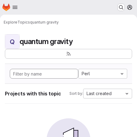
Homepage
Skip to main content
M
Explore
Topics
quantum gravity
quantum gravity
Q
Perl
Projects with this topic
Last created
Sort by: