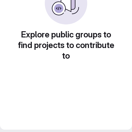
Explore public groups to
find projects to contribute
to