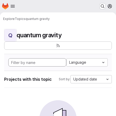
Homepage
Skip to main content
M
Explore
Topics
quantum gravity
quantum gravity
Q
Language
Projects with this topic
Updated date
Sort by: