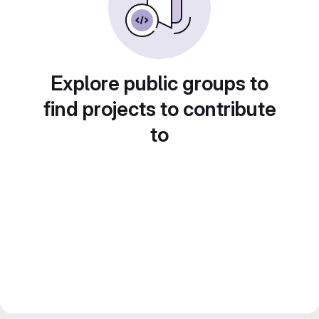
Explore public groups to
find projects to contribute
to