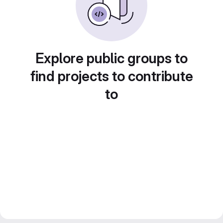
Explore public groups to
find projects to contribute
to