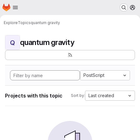
Homepage
Skip to main content
M
Explore
Topics
quantum gravity
quantum gravity
Q
PostScript
Projects with this topic
Last created
Sort by: