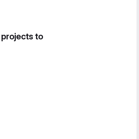
 projects to