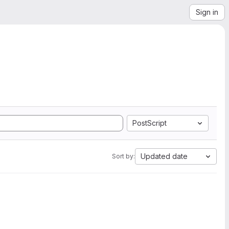
Sign in
PostScript
Updated date
Sort by: