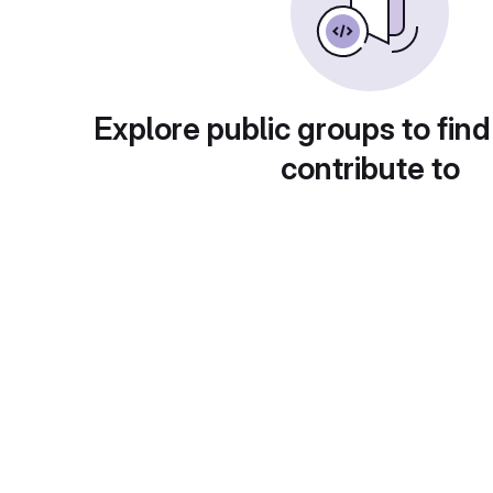
Explore public groups to find
contribute to