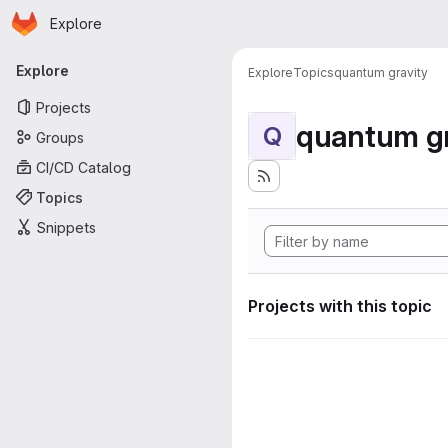
Homepage
Skip to main content
Explore
Primary navigation
Explore
Explore
Topics
quantum gravity
Projects
quantum gr
Q
Groups
CI/CD Catalog
Topics
Snippets
Projects with this topic