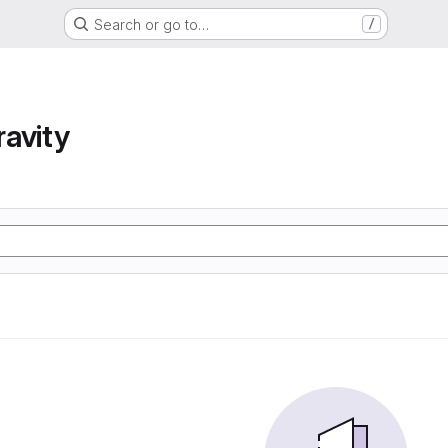
Search or go to…
/
avity