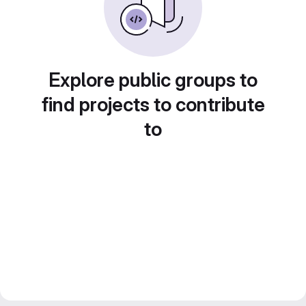
Explore public groups to
find projects to contribute
to