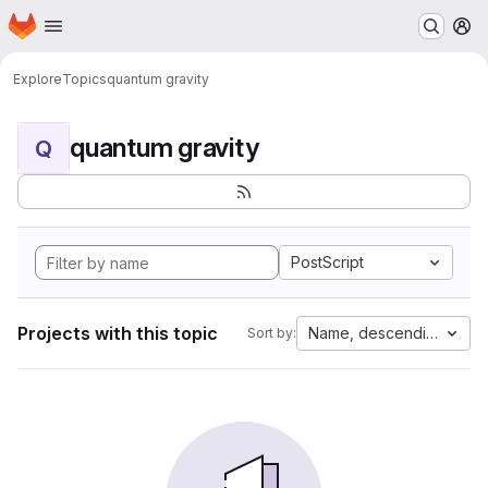
Homepage
Skip to main content
M
Explore
Topics
quantum gravity
quantum gravity
Q
PostScript
Projects with this topic
Name, descending
Sort by: