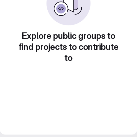
Explore public groups to
find projects to contribute
to