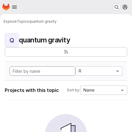
Homepage
Skip to main content
M
Explore
Topics
quantum gravity
quantum gravity
Q
R
Projects with this topic
Name
Sort by: