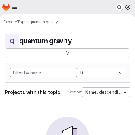
Homepage
Skip to main content
M
Explore
Topics
quantum gravity
quantum gravity
Q
R
Projects with this topic
Name, descending
Sort by: