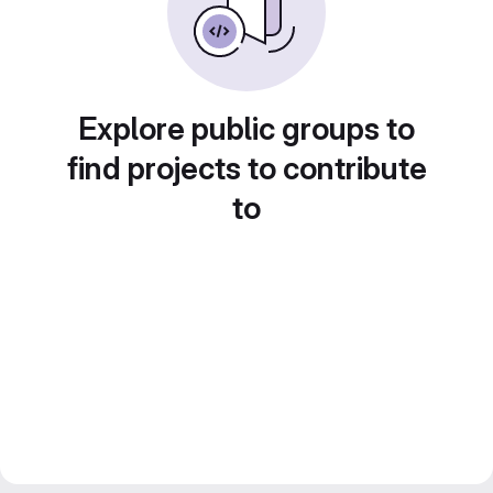
Explore public groups to
find projects to contribute
to