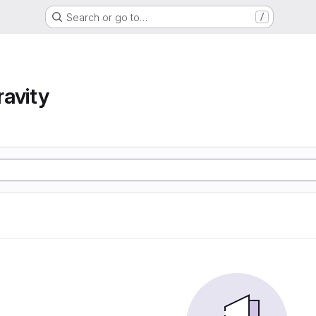
Search or go to…
/
avity