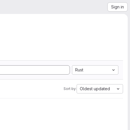
Sign in
Rust
Oldest updated
Sort by: