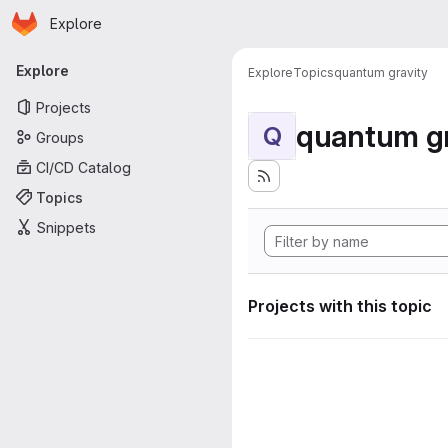
Homepage
Skip to main content
Explore
Primary navigation
Explore
Explore
Topics
quantum gravity
Projects
quantum gr
Q
Groups
CI/CD Catalog
Topics
Snippets
Projects with this topic