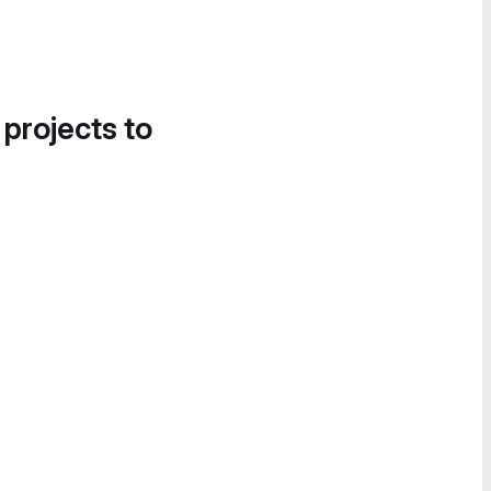
 projects to