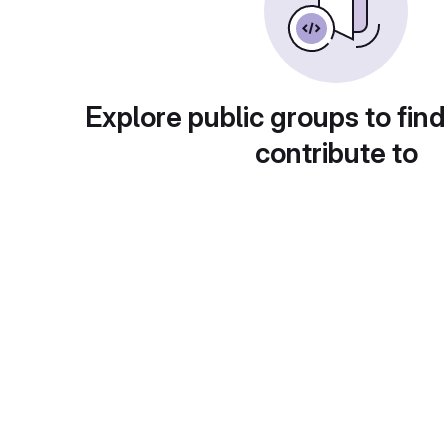
Explore public groups to find
contribute to