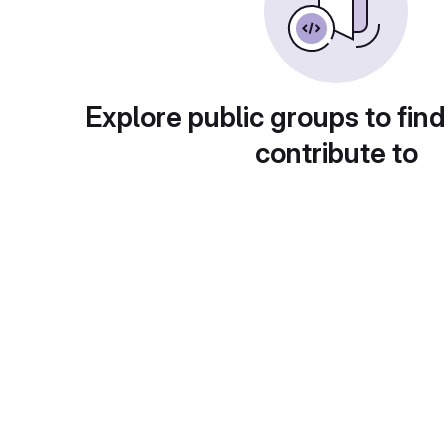
Explore public groups to find
contribute to