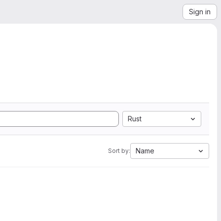
Sign in
Rust
Name
Sort by: