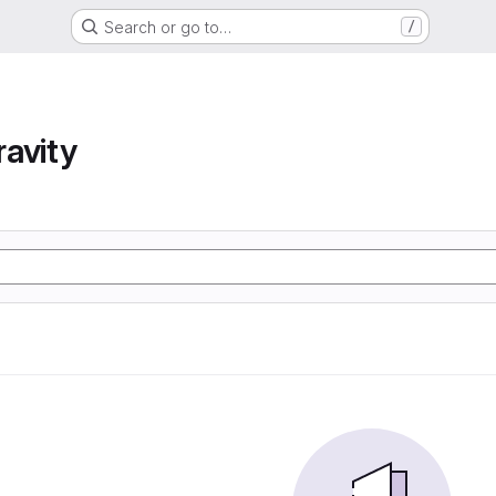
Search or go to…
/
avity