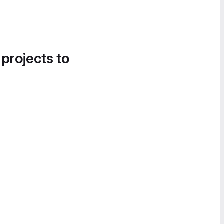
 projects to