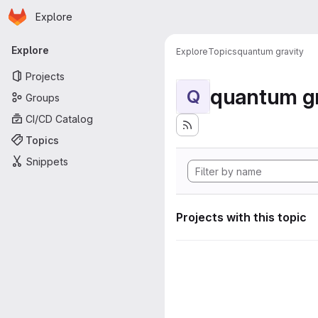
Homepage
Skip to main content
Explore
Primary navigation
Explore
Explore
Topics
quantum gravity
Projects
quantum gr
Q
Groups
CI/CD Catalog
Topics
Snippets
Projects with this topic