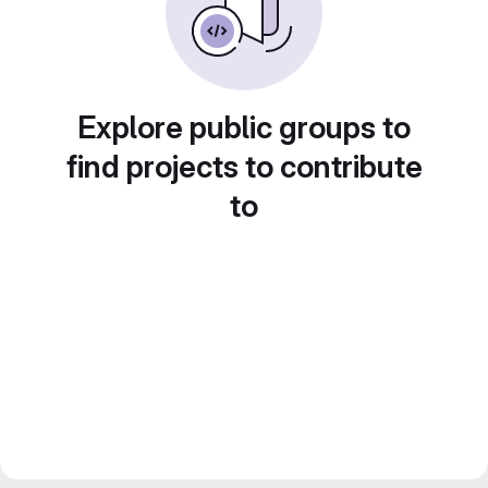
Explore public groups to
find projects to contribute
to