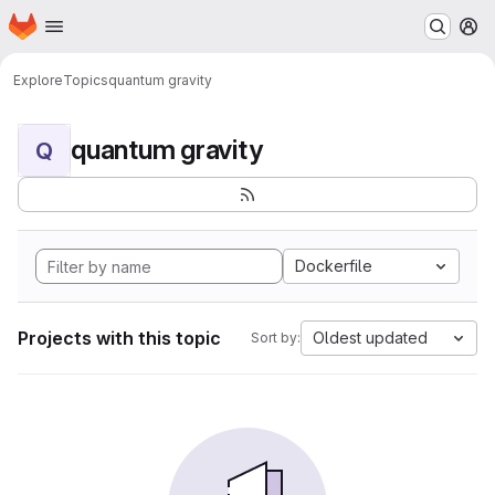
Homepage
Skip to main content
M
Explore
Topics
quantum gravity
quantum gravity
Q
Dockerfile
Projects with this topic
Oldest updated
Sort by: