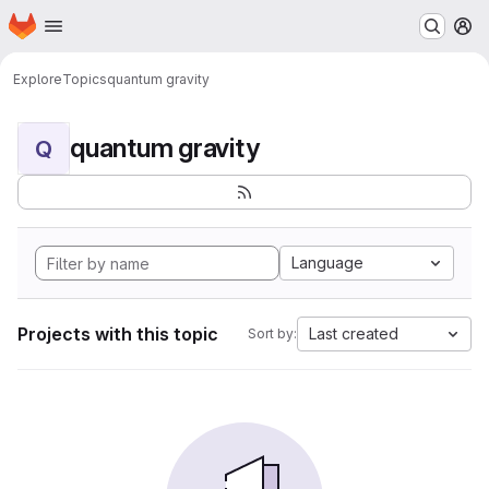
Homepage
Skip to main content
M
Explore
Topics
quantum gravity
quantum gravity
Q
Language
Projects with this topic
Last created
Sort by: