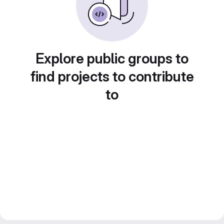
Explore public groups to
find projects to contribute
to