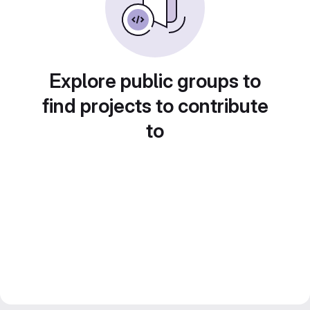
Explore public groups to
find projects to contribute
to