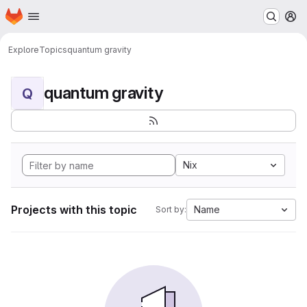
Homepage
Skip to main content
M
Explore
Topics
quantum gravity
quantum gravity
Q
Nix
Projects with this topic
Name
Sort by: