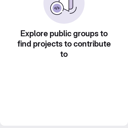
Explore public groups to
find projects to contribute
to