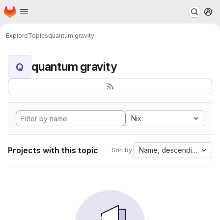
Homepage
Skip to main content
M
Explore
Topics
quantum gravity
quantum gravity
Q
Nix
Projects with this topic
Name, descending
Sort by: