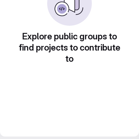
Explore public groups to
find projects to contribute
to