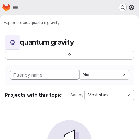
Homepage
Skip to main content
M
Explore
Topics
quantum gravity
quantum gravity
Q
Nix
Projects with this topic
Most stars
Sort by: