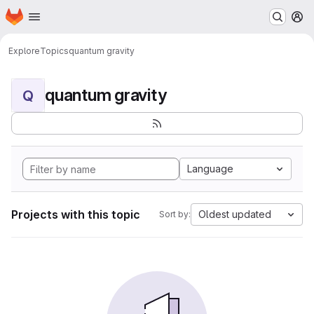
Homepage
Skip to main content
M
Explore
Topics
quantum gravity
quantum gravity
Q
Language
Projects with this topic
Oldest updated
Sort by: