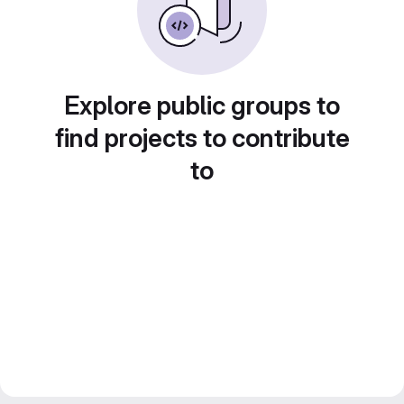
Explore public groups to
find projects to contribute
to