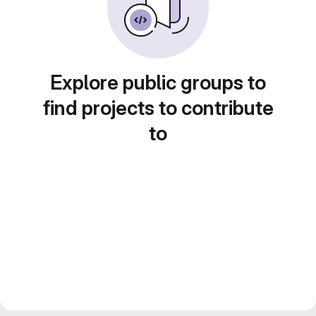
Explore public groups to
find projects to contribute
to