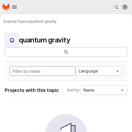
Homepage
Skip to main content
M
Explore
Topics
quantum gravity
quantum gravity
Q
Language
Projects with this topic
Name
Sort by: