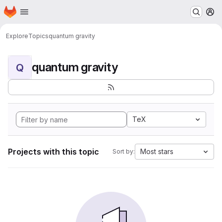
Homepage
Skip to main content
M
Explore
Topics
quantum gravity
quantum gravity
Q
TeX
Projects with this topic
Most stars
Sort by: