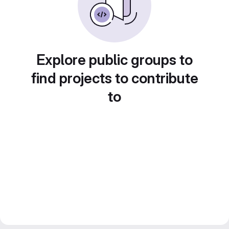
Explore public groups to
find projects to contribute
to