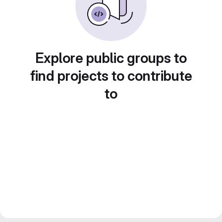
Explore public groups to
find projects to contribute
to