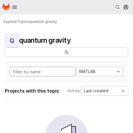
Homepage
Skip to main content
M
Explore
Topics
quantum gravity
quantum gravity
Q
MATLAB
Projects with this topic
Last created
Sort by: