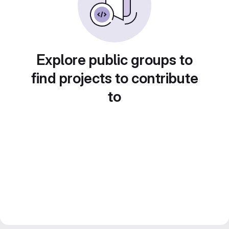
Explore public groups to
find projects to contribute
to