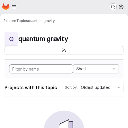
Homepage
Skip to main content
M
Explore
Topics
quantum gravity
quantum gravity
Q
Shell
Projects with this topic
Oldest updated
Sort by: