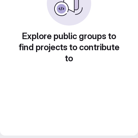
Explore public groups to
find projects to contribute
to