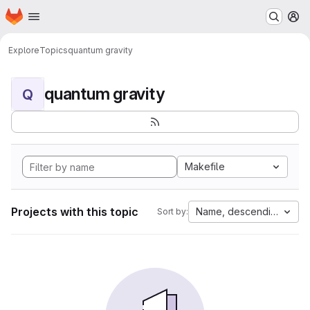
Homepage
Skip to main content
M
Explore
Topics
quantum gravity
quantum gravity
Q
Makefile
Projects with this topic
Name, descending
Sort by: