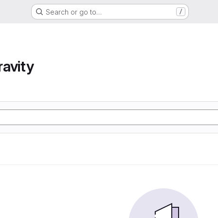
Search or go to…
/
avity