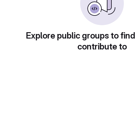
Explore public groups to find
contribute to