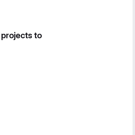
 projects to