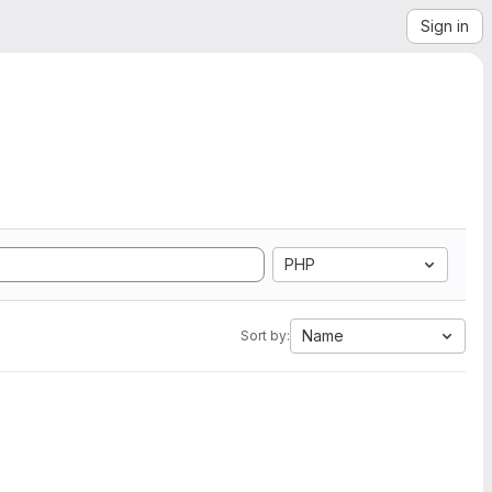
Sign in
PHP
Name
Sort by: