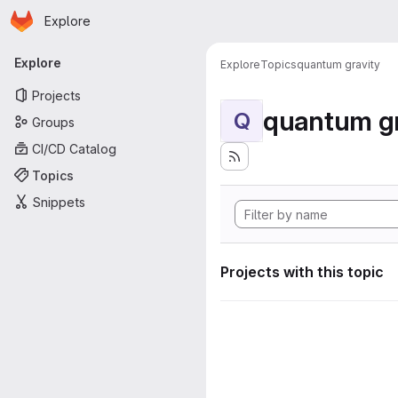
Homepage
Skip to main content
Explore
Primary navigation
Explore
Explore
Topics
quantum gravity
Projects
quantum gr
Q
Groups
CI/CD Catalog
Topics
Snippets
Projects with this topic