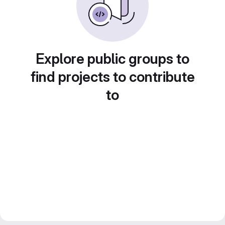
Explore public groups to
find projects to contribute
to