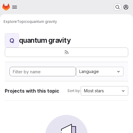
Homepage
Skip to main content
M
Explore
Topics
quantum gravity
quantum gravity
Q
Language
Projects with this topic
Most stars
Sort by: