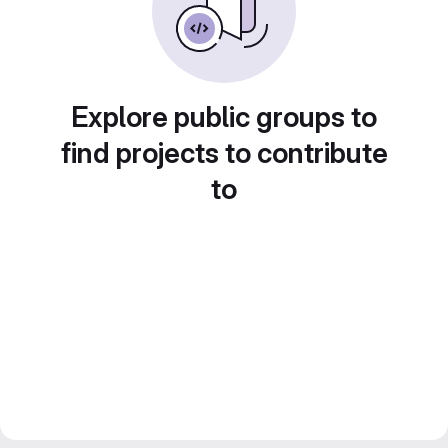
Explore public groups to
find projects to contribute
to