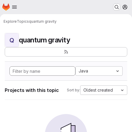
Homepage
Skip to main content
M
Explore
Topics
quantum gravity
quantum gravity
Q
Java
Projects with this topic
Oldest created
Sort by: