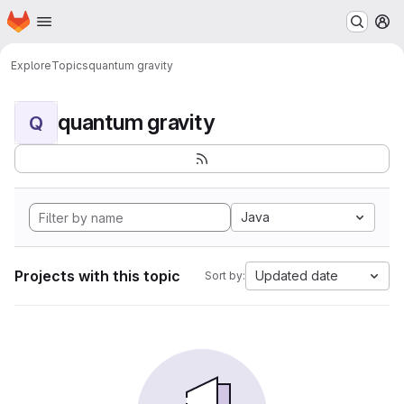
Homepage
Skip to main content
M
Explore
Topics
quantum gravity
quantum gravity
Q
Java
Projects with this topic
Updated date
Sort by: