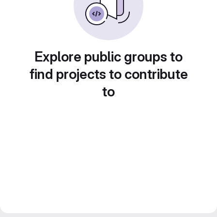
Explore public groups to
find projects to contribute
to