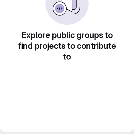
Explore public groups to
find projects to contribute
to