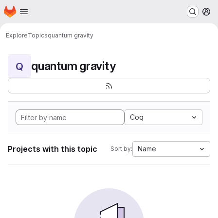
Homepage
Skip to main content
M
Explore
Topics
quantum gravity
quantum gravity
Q
Coq
Projects with this topic
Name
Sort by: