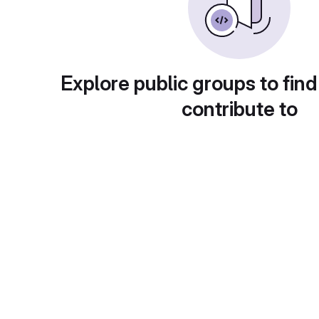
Explore public groups to find
contribute to