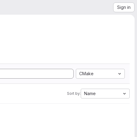
Sign in
CMake
Name
Sort by: