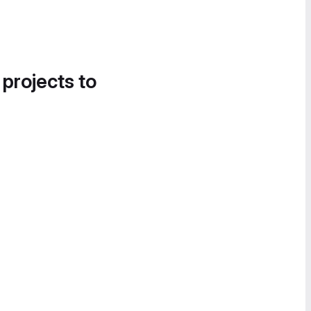
 projects to