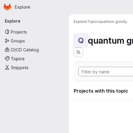
Homepage
Skip to main content
Explore
Primary navigation
Explore
Explore
Topics
quantum gravity
Projects
quantum gr
Q
Groups
CI/CD Catalog
Topics
Snippets
Projects with this topic