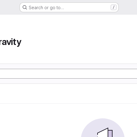
Search or go to…
/
avity