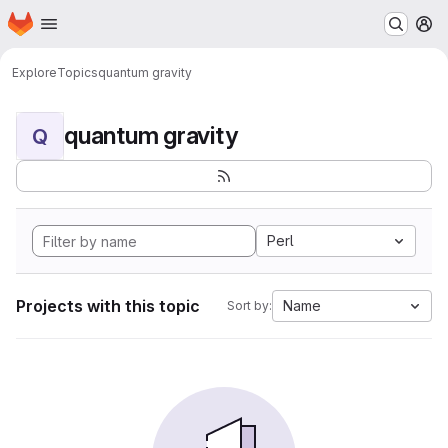
Homepage
Skip to main content
M
Explore
Topics
quantum gravity
quantum gravity
Q
Perl
Projects with this topic
Name
Sort by: