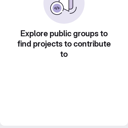
Explore public groups to
find projects to contribute
to