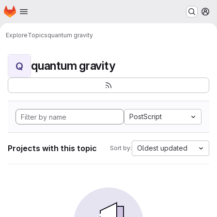
Homepage
Skip to main content
M
Explore
Topics
quantum gravity
quantum gravity
Q
PostScript
Projects with this topic
Oldest updated
Sort by: