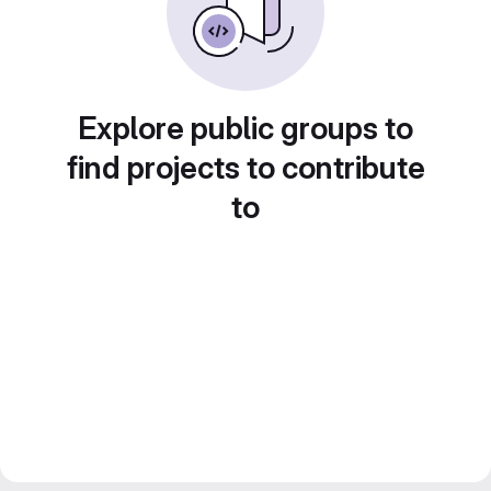
Explore public groups to
find projects to contribute
to