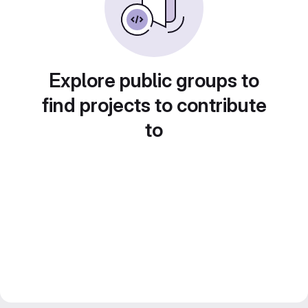
Explore public groups to
find projects to contribute
to