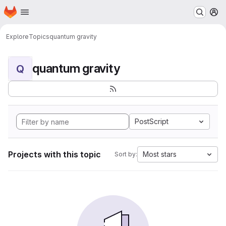
Homepage
Skip to main content
M
Explore
Topics
quantum gravity
quantum gravity
Q
PostScript
Projects with this topic
Most stars
Sort by: