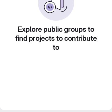
Explore public groups to
find projects to contribute
to