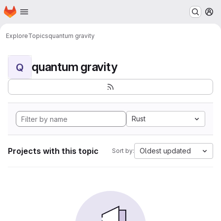
Homepage
Skip to main content
M
Explore
Topics
quantum gravity
quantum gravity
Q
Rust
Projects with this topic
Oldest updated
Sort by: