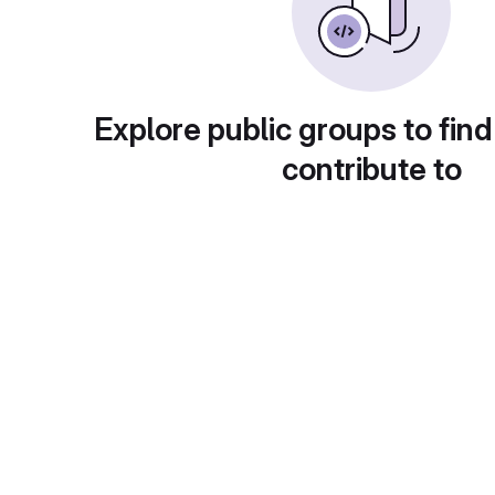
Explore public groups to find
contribute to