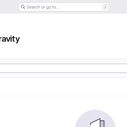
Search or go to…
/
avity