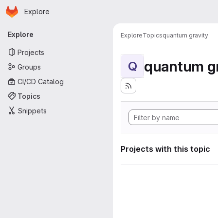
Homepage
Skip to main content
Explore
Primary navigation
Explore
Explore
Topics
quantum gravity
Projects
quantum gr
Q
Groups
CI/CD Catalog
Topics
Snippets
Projects with this topic