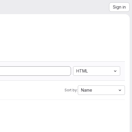
Sign in
HTML
Name
Sort by: