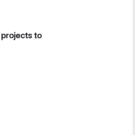
 projects to