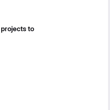
 projects to