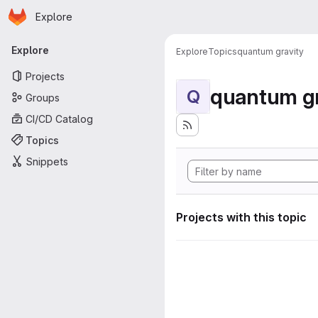
Homepage
Skip to main content
Explore
Primary navigation
Explore
Explore
Topics
quantum gravity
Projects
quantum gr
Q
Groups
CI/CD Catalog
Topics
Snippets
Projects with this topic