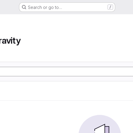
Search or go to…
/
avity