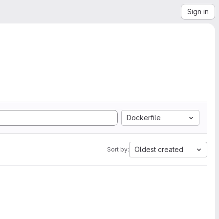
Sign in
Dockerfile
Oldest created
Sort by: