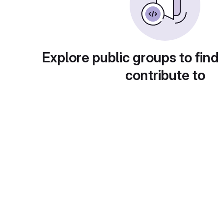
Explore public groups to find
contribute to